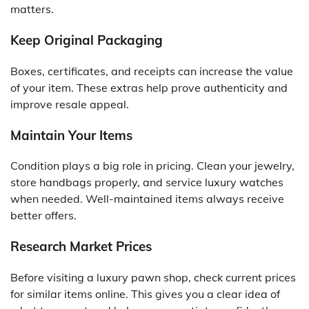
matters.
Keep Original Packaging
Boxes, certificates, and receipts can increase the value
of your item. These extras help prove authenticity and
improve resale appeal.
Maintain Your Items
Condition plays a big role in pricing. Clean your jewelry,
store handbags properly, and service luxury watches
when needed. Well-maintained items always receive
better offers.
Research Market Prices
Before visiting a luxury pawn shop, check current prices
for similar items online. This gives you a clear idea of