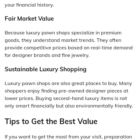
your financial history.
Fair Market Value
Because luxury pawn shops specialize in premium
goods, they understand market trends. They often
provide competitive prices based on real-time demand
for designer brands and fine jewelry.
Sustainable Luxury Shopping
Luxury pawn shops are also great places to buy. Many
shoppers enjoy finding pre-owned designer pieces at
lower prices. Buying second-hand luxury items is not
only smart financially but also environmentally friendly.
Tips to Get the Best Value
If you want to get the most from your visit, preparation