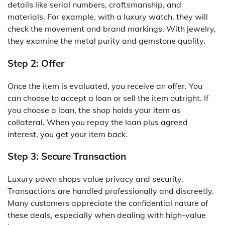
details like serial numbers, craftsmanship, and
materials. For example, with a luxury watch, they will
check the movement and brand markings. With jewelry,
they examine the metal purity and gemstone quality.
Step 2: Offer
Once the item is evaluated, you receive an offer. You
can choose to accept a loan or sell the item outright. If
you choose a loan, the shop holds your item as
collateral. When you repay the loan plus agreed
interest, you get your item back.
Step 3: Secure Transaction
Luxury pawn shops value privacy and security.
Transactions are handled professionally and discreetly.
Many customers appreciate the confidential nature of
these deals, especially when dealing with high-value