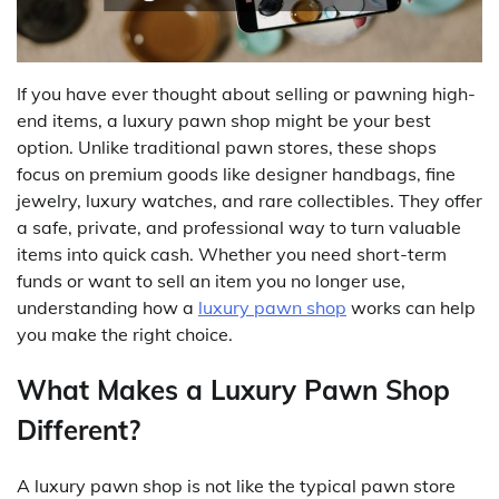
If you have ever thought about selling or pawning high-
end items, a luxury pawn shop might be your best
option. Unlike traditional pawn stores, these shops
focus on premium goods like designer handbags, fine
jewelry, luxury watches, and rare collectibles. They offer
a safe, private, and professional way to turn valuable
items into quick cash. Whether you need short-term
funds or want to sell an item you no longer use,
understanding how a
luxury pawn shop
works can help
you make the right choice.
What Makes a Luxury Pawn Shop
Different?
A luxury pawn shop is not like the typical pawn store