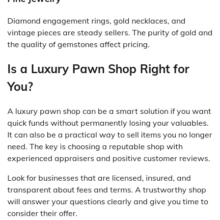
Diamond engagement rings, gold necklaces, and
vintage pieces are steady sellers. The purity of gold and
the quality of gemstones affect pricing.
Is a Luxury Pawn Shop Right for
You?
A luxury pawn shop can be a smart solution if you want
quick funds without permanently losing your valuables.
It can also be a practical way to sell items you no longer
need. The key is choosing a reputable shop with
experienced appraisers and positive customer reviews.
Look for businesses that are licensed, insured, and
transparent about fees and terms. A trustworthy shop
will answer your questions clearly and give you time to
consider their offer.