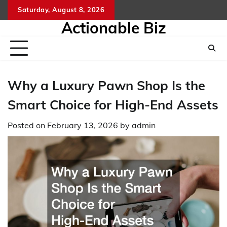
Skip
Saturday, August 8, 2026
to
Actionable Biz
content
Why a Luxury Pawn Shop Is the
Smart Choice for High-End Assets
Posted on
February 13, 2026
by
admin