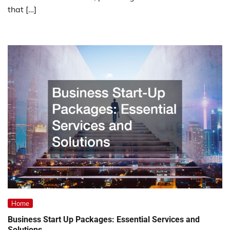
that […]
Home
Business Start Up Packages: Essential Services and
Solutions