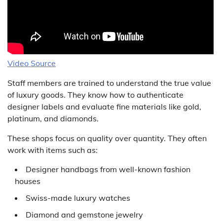
Video Source
Staff members are trained to understand the true value
of luxury goods. They know how to authenticate
designer labels and evaluate fine materials like gold,
platinum, and diamonds.
These shops focus on quality over quantity. They often
work with items such as:
Designer handbags from well-known fashion
houses
Swiss-made luxury watches
Diamond and gemstone jewelry