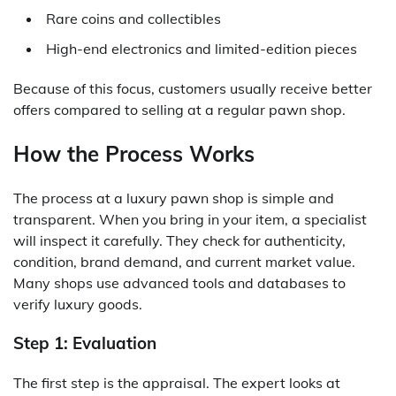
Rare coins and collectibles
High-end electronics and limited-edition pieces
Because of this focus, customers usually receive better
offers compared to selling at a regular pawn shop.
How the Process Works
The process at a luxury pawn shop is simple and
transparent. When you bring in your item, a specialist
will inspect it carefully. They check for authenticity,
condition, brand demand, and current market value.
Many shops use advanced tools and databases to
verify luxury goods.
Step 1: Evaluation
The first step is the appraisal. The expert looks at