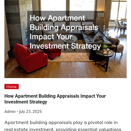
Home
How Apartment Building Appraisals Impact Your
Investment Strategy
Admin
July 23, 2025
Apartment building appraisals play a pivotal role in
real estate investment, providing essential valuations