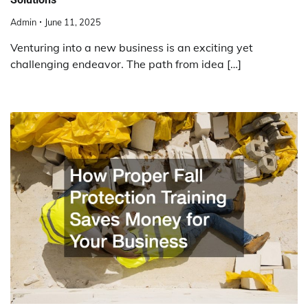
Admin
June 11, 2025
Venturing into a new business is an exciting yet
challenging endeavor. The path from idea […]