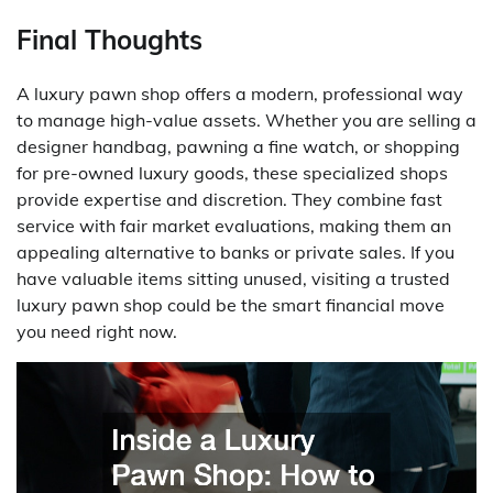
Final Thoughts
A luxury pawn shop offers a modern, professional way
to manage high-value assets. Whether you are selling a
designer handbag, pawning a fine watch, or shopping
for pre-owned luxury goods, these specialized shops
provide expertise and discretion. They combine fast
service with fair market evaluations, making them an
appealing alternative to banks or private sales. If you
have valuable items sitting unused, visiting a trusted
luxury pawn shop could be the smart financial move
you need right now.