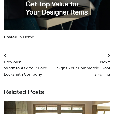
Posted in
Home
Post
Previous:
Next:
navigation
What to Ask Your Local
Signs Your Commercial Roof
Locksmith Company
Is Failing
Related Posts