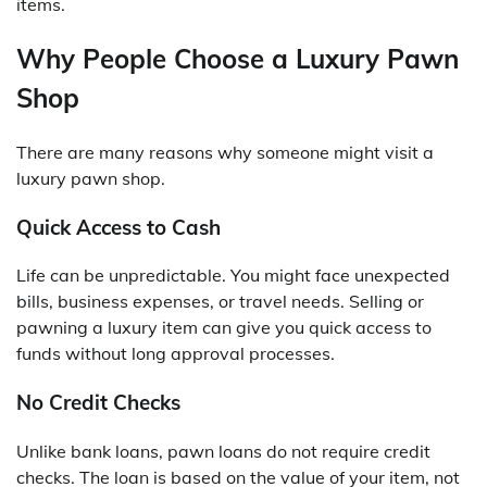
items.
Why People Choose a Luxury Pawn
Shop
There are many reasons why someone might visit a
luxury pawn shop.
Quick Access to Cash
Life can be unpredictable. You might face unexpected
bills, business expenses, or travel needs. Selling or
pawning a luxury item can give you quick access to
funds without long approval processes.
No Credit Checks
Unlike bank loans, pawn loans do not require credit
checks. The loan is based on the value of your item, not