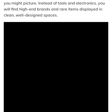
you might picture. Instead of tools and electronics, you
will find high-end brands and rare items displayed in
clean, well-designed spaces.