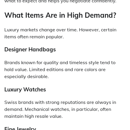
what to expect and helps you negotiate confidently.
What Items Are in High Demand?
Luxury markets change over time. However, certain
items often remain popular.
Designer Handbags
Brands known for quality and timeless style tend to
hold value. Limited editions and rare colors are
especially desirable.
Luxury Watches
Swiss brands with strong reputations are always in
demand. Mechanical watches, in particular, often
maintain high resale value.
Fine Jewelry