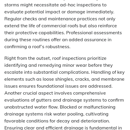
storms might necessitate ad-hoc inspections to
evaluate potential impact or damage immediately.
Regular checks and maintenance practices not only
extend the life of commercial roofs but also reinforce
their protective capabilities. Professional assessments
during these routines offer an added assurance in
confirming a roof’s robustness.
Right from the outset, roof inspections prioritize
identifying and remedying minor wear before they
escalate into substantial complications. Handling of key
elements such as loose shingles, cracks, and membrane
issues ensures foundational issues are addressed.
Another crucial aspect involves comprehensive
evaluations of gutters and drainage systems to confirm
unobstructed water flow. Blocked or malfunctioning
drainage systems risk water pooling, cultivating
favorable conditions for decay and deterioration.
Ensuring clear and efficient drainage is fundamental in