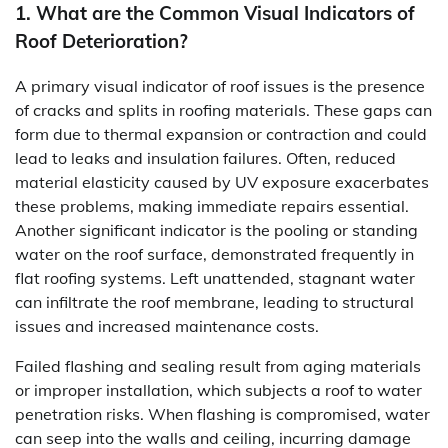
1. What are the Common Visual Indicators of
Roof Deterioration?
A primary visual indicator of roof issues is the presence
of cracks and splits in roofing materials. These gaps can
form due to thermal expansion or contraction and could
lead to leaks and insulation failures. Often, reduced
material elasticity caused by UV exposure exacerbates
these problems, making immediate repairs essential.
Another significant indicator is the pooling or standing
water on the roof surface, demonstrated frequently in
flat roofing systems. Left unattended, stagnant water
can infiltrate the roof membrane, leading to structural
issues and increased maintenance costs.
Failed flashing and sealing result from aging materials
or improper installation, which subjects a roof to water
penetration risks. When flashing is compromised, water
can seep into the walls and ceiling, incurring damage