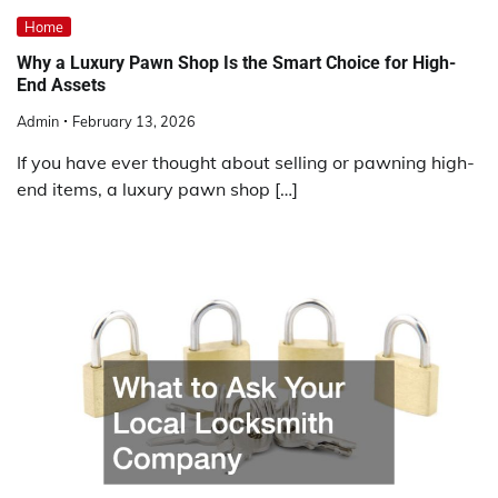
Home
Why a Luxury Pawn Shop Is the Smart Choice for High-
End Assets
Admin
February 13, 2026
If you have ever thought about selling or pawning high-
end items, a luxury pawn shop […]