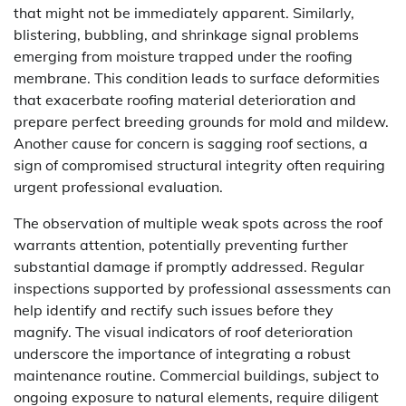
that might not be immediately apparent. Similarly,
blistering, bubbling, and shrinkage signal problems
emerging from moisture trapped under the roofing
membrane. This condition leads to surface deformities
that exacerbate roofing material deterioration and
prepare perfect breeding grounds for mold and mildew.
Another cause for concern is sagging roof sections, a
sign of compromised structural integrity often requiring
urgent professional evaluation.
The observation of multiple weak spots across the roof
warrants attention, potentially preventing further
substantial damage if promptly addressed. Regular
inspections supported by professional assessments can
help identify and rectify such issues before they
magnify. The visual indicators of roof deterioration
underscore the importance of integrating a robust
maintenance routine. Commercial buildings, subject to
ongoing exposure to natural elements, require diligent