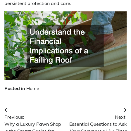
persistent protection and care.
Posted in
Home
Post
Previous:
Next:
navigation
Why a Luxury Pawn Shop
Essential Questions to Ask