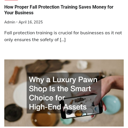
How Proper Fall Protection Training Saves Money for
Your Business
Admin
April 16, 2025
Fall protection training is crucial for businesses as it not
only ensures the safety of […]