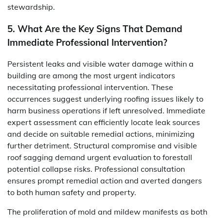
stewardship.
5. What Are the Key Signs That Demand
Immediate Professional Intervention?
Persistent leaks and visible water damage within a
building are among the most urgent indicators
necessitating professional intervention. These
occurrences suggest underlying roofing issues likely to
harm business operations if left unresolved. Immediate
expert assessment can efficiently locate leak sources
and decide on suitable remedial actions, minimizing
further detriment. Structural compromise and visible
roof sagging demand urgent evaluation to forestall
potential collapse risks. Professional consultation
ensures prompt remedial action and averted dangers
to both human safety and property.
The proliferation of mold and mildew manifests as both