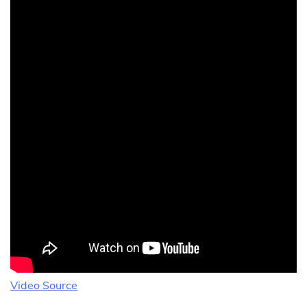
Video Source