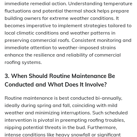
immediate remedial action. Understanding temperature
fluctuations and potential thermal shock helps prepare
building owners for extreme weather conditions. It
becomes imperative to implement strategies tailored to
local climatic conditions and weather patterns in
preserving commercial roofs. Consistent monitoring and
immediate attention to weather-imposed strains
enhance the resilience and reliability of commercial
roofing systems.
3. When Should Routine Maintenance Be
Conducted and What Does It Involve?
Routine maintenance is best conducted bi-annually,
ideally during spring and fall, coinciding with mild
weather and minimizing interruptions. Such scheduled
intervention is pivotal in preempting roofing troubles,
nipping potential threats in the bud. Furthermore,
intense conditions like heavy snowfall or significant