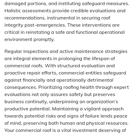
damaged portions, and instituting safeguard measures.
Holistic assessments provide credible evaluations and
recommendations, instrumental in securing roof
integrity post-emergencies. These interventions are
critical in reinstating a safe and functional operational
environment promptly.
Regular inspections and active maintenance strategies
are integral elements in prolonging the lifespan of
commercial roofs. With structured evaluation and
proactive repair efforts, commercial entities safeguard
against financially and operationally detrimental
consequences. Prioritizing roofing health through expert
evaluations not only assures safety but preserves
business continuity, underpinning an organization’s
productive potential. Maintaining a vigilant approach
towards potential risks and signs of failure lends peace
of mind, preserving both human and physical resources.
Your commercial roof is a vital investment deserving of