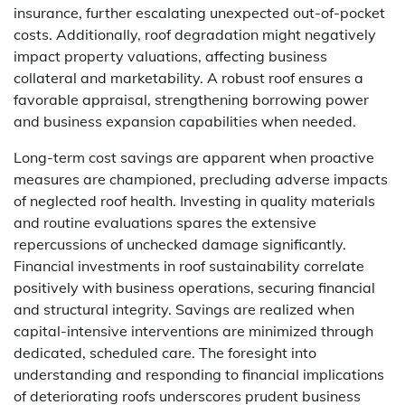
insurance, further escalating unexpected out-of-pocket
costs. Additionally, roof degradation might negatively
impact property valuations, affecting business
collateral and marketability. A robust roof ensures a
favorable appraisal, strengthening borrowing power
and business expansion capabilities when needed.
Long-term cost savings are apparent when proactive
measures are championed, precluding adverse impacts
of neglected roof health. Investing in quality materials
and routine evaluations spares the extensive
repercussions of unchecked damage significantly.
Financial investments in roof sustainability correlate
positively with business operations, securing financial
and structural integrity. Savings are realized when
capital-intensive interventions are minimized through
dedicated, scheduled care. The foresight into
understanding and responding to financial implications
of deteriorating roofs underscores prudent business