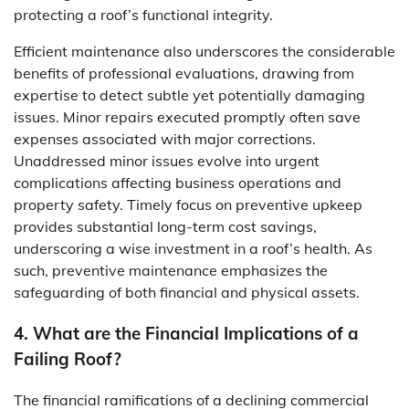
protecting a roof’s functional integrity.
Efficient maintenance also underscores the considerable
benefits of professional evaluations, drawing from
expertise to detect subtle yet potentially damaging
issues. Minor repairs executed promptly often save
expenses associated with major corrections.
Unaddressed minor issues evolve into urgent
complications affecting business operations and
property safety. Timely focus on preventive upkeep
provides substantial long-term cost savings,
underscoring a wise investment in a roof’s health. As
such, preventive maintenance emphasizes the
safeguarding of both financial and physical assets.
4. What are the Financial Implications of a
Failing Roof?
The financial ramifications of a declining commercial