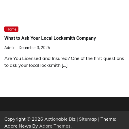
Home
What to Ask Your Local Locksmith Company
Admin
December 3, 2025
Are You Licensed and Insured? One of the first questions
to ask your local locksmith […]
Copyright © 2026
Actionable Biz
|
Sitemap
| Theme:
Adore News By
Adore Themes
.