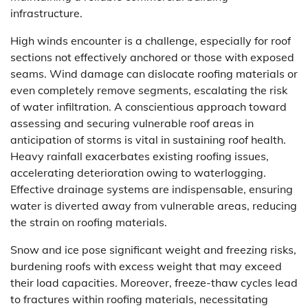
infrastructure.
High winds encounter is a challenge, especially for roof
sections not effectively anchored or those with exposed
seams. Wind damage can dislocate roofing materials or
even completely remove segments, escalating the risk
of water infiltration. A conscientious approach toward
assessing and securing vulnerable roof areas in
anticipation of storms is vital in sustaining roof health.
Heavy rainfall exacerbates existing roofing issues,
accelerating deterioration owing to waterlogging.
Effective drainage systems are indispensable, ensuring
water is diverted away from vulnerable areas, reducing
the strain on roofing materials.
Snow and ice pose significant weight and freezing risks,
burdening roofs with excess weight that may exceed
their load capacities. Moreover, freeze-thaw cycles lead
to fractures within roofing materials, necessitating