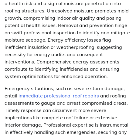
a health risk and a sign of moisture penetration into
roofing structures. Unresolved moisture promotes mold
growth, compromising indoor air quality and posing
potential health issues. Removal and prevention hinge
on swift professional inspection to identify and mitigate
moisture seepage. Energy efficiency losses flag
inefficient insulation or weatherproofing, suggesting
necessity for energy audits and consequent
interventions. Comprehensive energy assessments
contribute to identifying inefficiencies and ensuring
system optimizations for enhanced operation.
Emergency situations, such as severe storm damage,
entail
immediate professional roof repairs
and roofing
assessments to gauge and arrest compromised areas.
Timely response can circumvent more severe
implications like complete roof failure or extensive
interior damage. Professional expertise is instrumental
in effectively handling such emergencies, securing any