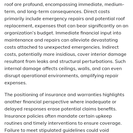
roof are profound, encompassing immediate, medium-
term, and long-term consequences. Direct costs
primarily include emergency repairs and potential roof
replacement, expenses that can bear significantly on an
organization’s budget. Immediate financial input into
maintenance and repairs can alleviate devastating
costs attached to unexpected emergencies. Indirect
costs, potentially more insidious, cover interior damage
resultant from leaks and structural perturbations. Such
internal damage affects ceilings, walls, and can even
disrupt operational environments, amplifying repair
expenses.
The positioning of insurance and warranties highlights
another financial perspective where inadequate or
delayed responses erase potential claims benefits.
Insurance policies often mandate certain upkeep
routines and timely interventions to ensure coverage.
Failure to meet stipulated guidelines could void