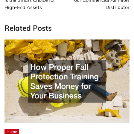
Is the Smart Choice for
Your Commercial Air Filter
High-End Assets
Distributor
Related Posts
Home