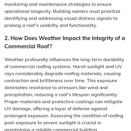
monitoring and maintenance strategies to ensure
operational longevity. Building owners must prioritize
identifying and addressing visual distress signals to
prolong a roof’s usability and functionality.
2. How Does Weather Impact the Integrity of a
Commercial Roof?
Weather profoundly influences the long-term durability
of commercial roofing systems. Harsh sunlight and UV
rays considerably degrade roofing materials, causing
contraction and brittleness over time. This exposure
diminishes resistance to stressors like wind and
precipitation, reducing a roof’s lifespan significantly.
Proper materials and protective coatings can mitigate
UV damage, offering a layer of defense against
prolonged exposure. Assessing the condition of roofing
post-exposure to severe sunlight is crucial in
maintaining a reliable commercial building