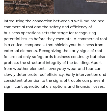
Introducing the connection between a well-maintained
commercial roof and the safety and efficiency of
business operations sets the stage for recognizing
potential issues before they escalate. A commercial roof
is a critical component that shields your business from
external elements. Recognizing the early signs of roof
failure not only safeguards business continuity but also
protects the structural integrity of the building. Apart
from weather elements, everyday wear and tear can
slowly deteriorate roof efficiency. Early intervention and
consistent attention to the signs of trouble can prevent
significant operational disruptions and financial losses.