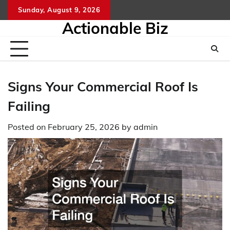
Skip
Sunday, August 9, 2026
to
Actionable Biz
content
Signs Your Commercial Roof Is
Failing
Posted on
February 25, 2026
by
admin